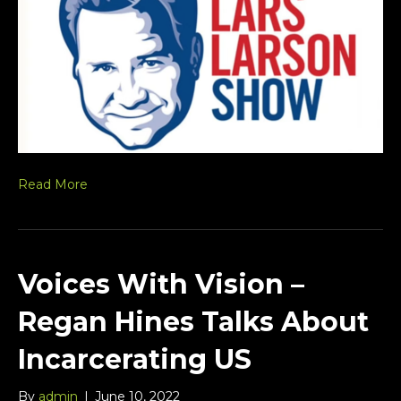
Read More
Voices With Vision –
Regan Hines Talks About
Incarcerating US
By
admin
|
June 10, 2022