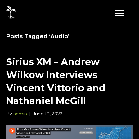
Posts Tagged ‘Audio’
Sirius XM – Andrew
Wilkow Interviews
Vincent Vittorio and
Nathaniel McGill
By
admin
|
June 10, 2022