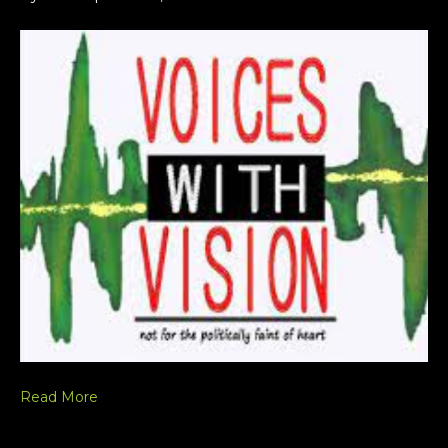
Read More