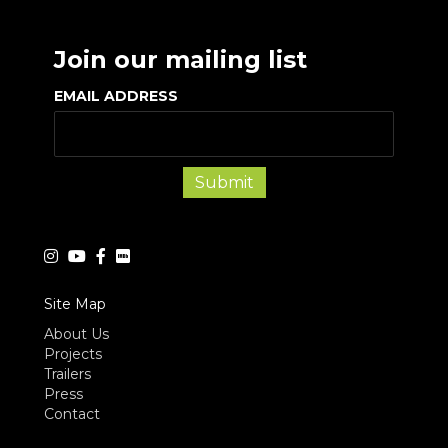
Join our mailing list
EMAIL ADDRESS
Site Map
About Us
Projects
Trailers
Press
Contact