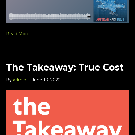
Read More
The Takeaway: True Cost
By
admin
|
June 10, 2022