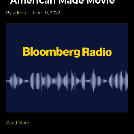
“American Made Movie”
By
admin
|
June 10, 2022
Read More