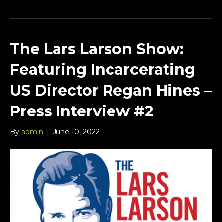
The Lars Larson Show:
Featuring Incarcerating
US Director Regan Hines –
Press Interview #2
By
admin
|
June 10, 2022