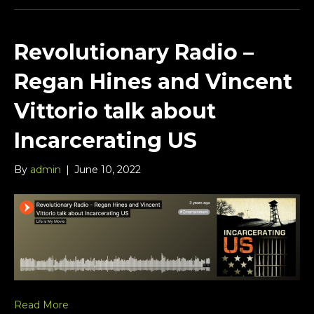
Revolutionary Radio –
Regan Hines and Vincent
Vittorio talk about
Incarcerating US
By
admin
|
June 10, 2022
Read More