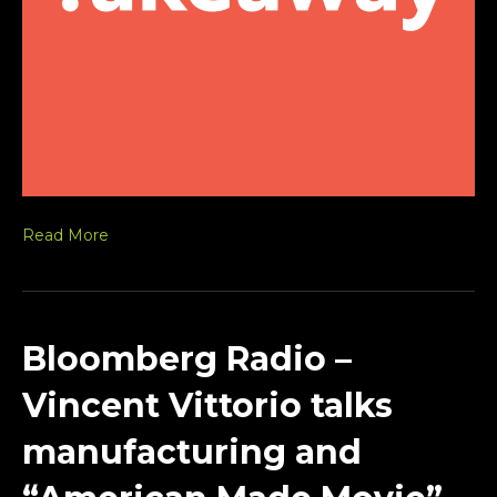
Read More
Bloomberg Radio –
Vincent Vittorio talks
manufacturing and