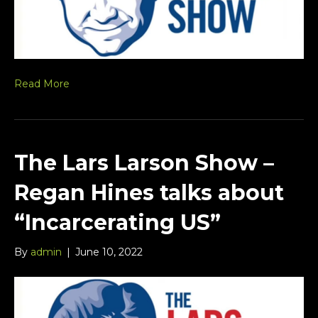
Read More
The Lars Larson Show –
Regan Hines talks about
“Incarcerating US”
By
admin
|
June 10, 2022